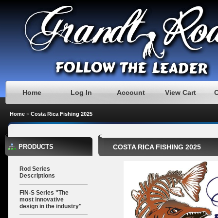
Home
Log In
Account
View Cart
Home
>
Costa Rica Fishing 2025
PRODUCTS
COSTA RICA FISHING 2025
Rod Series
Descriptions
FIN-S Series "The
most innovative
design in the industry"