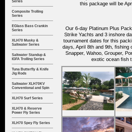
Series
this package will be Apri
Composite Trolling
Series
EGlass Bass Crankin
Our 6-day Platinum Plus Packa
Series
Strike Yachts and 3 inshore d
tournament dates for this packin
XLH70 Musky &
Saltwater Series
days, April 8th and 9th, fishin
Snapper, Wahoo, Grouper, Pom
Saltwater Standup &
exotic ocean fish 
IGFA Trolling Series
Tuna Butterfly & Knife
Jig Rods
Saltwater XLH70KV
Conventional and Spin
XLH70 Surf Series
XLH70 & Reserve
Power Fly Series
XLH70 Spey Fly Series