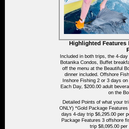
Highlighted Features 
Included in both trips, the 4-
Botanika Condos, Buffet breakf
off the menu at the Beautiful B
dinner included. Offshore Fish
Inshore Fishing 2 or 3 days o
Each Day, $200.00 adult bevera
on the Bo
Detailed Points of what your t
ONLY) *Gold Package Features 2 
days 4-day trip $6,295.00 per p
Package Features 3 offshore fi
trip $8,095.00 per