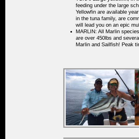
feeding under the large sch
Yellowfin are available yea
in the tuna family, are com
will lead you on an epic mul
MARLIN: All Marlin species
are over 450lbs and several
Marlin and Sailfish! Peak 