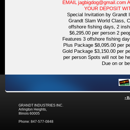
EMAIL jagbigdog@gmail.com
YOUR DEPOSIT WI
Special Invitation by Grandt 
Grandt Slam World Class, C
offshore fishing days, 2 in
$6,295.00 per person 2 peop
Features 3 offshore fishing da
Plus Package $8,095.00 per p
Gold Package $3,150.00 per pe
per person Spots will not be h
Due on or be
• B
GRANDT INDUSTRIES INC.
Arlington Heights,
Illinois 60005
Phone: 847-577-0848