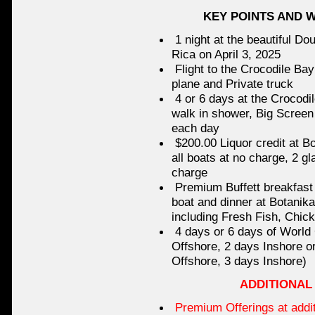
KEY POINTS AND 
1 night at the beautiful Do
Rica on April 3, 2025
Flight to the Crocodile Bay
plane and Private truck
4 or 6 days at the Crocodi
walk in shower, Big Screen 
each day
$200.00 Liquor credit at Bo
all boats at no charge, 2 gl
charge
Premium Buffett breakfast 
boat and dinner at Botanik
including Fresh Fish, Chic
4 days or 6 days of World
Offshore, 2 days Inshore o
Offshore, 3 days Inshore)
ADDITIONAL
Premium Offerings at addit