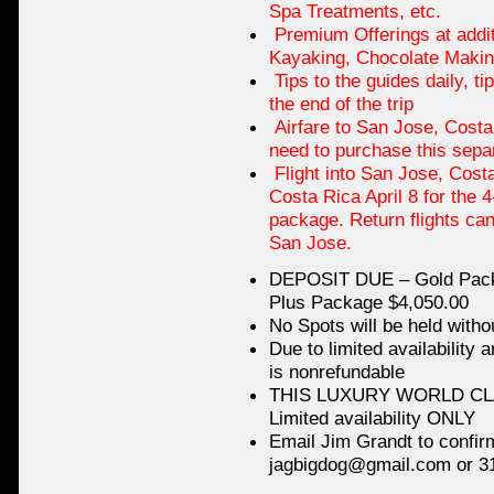
Spa Treatments, etc.
Premium Offerings at additi
Kayaking, Chocolate Makin
Tips to the guides daily, ti
the end of the trip
Airfare to San Jose, Costa
need to purchase this separ
Flight into San Jose, Costa
Costa Rica April 8 for the 
package. Return flights ca
San Jose.
DEPOSIT DUE – Gold Packa
Plus Package $4,050.00
No Spots will be held witho
Due to limited availability 
is nonrefundable
THIS LUXURY WORLD CLA
Limited availability ONLY
Email Jim Grandt to confir
jagbigdog@gmail.com or 3