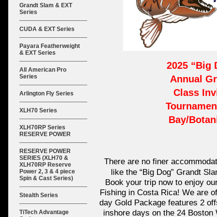
Grandt Slam & EXT
Series
CUDA & EXT Series
Payara Featherweight
& EXT Series
2025 “Big
All American Pro
Series
Annual Gr
Class Inv
Arlington Fly Series
Tournament
XLH70 Series
Bay/Botan
XLH70RP Series
RESERVE POWER
RESERVE POWER
SERIES (XLH70 &
There are no finer accommodati
XLH70RP Reserve
like the “Big Dog” Grandt Sl
Power 2, 3 & 4 piece
Spin & Cast Series)
Book your trip now to enjoy ou
Fishing in Costa Rica! We are o
Stealth Series
day Gold Package features 2 off
inshore days on the 24 Boston 
TiTech Advantage