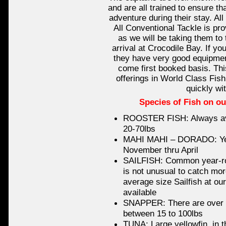
and are all trained to ensure th
adventure during their stay. All
All Conventional Tackle is pro
as we will be taking them to 
arrival at Crocodile Bay. If yo
they have very good equipment
come first booked basis. Thi
offerings in World Class Fish
quickly wit
Species of Fish on ou
ROOSTER FISH: Always ava
20-70lbs
MAHI MAHI – DORADO: Year
November thru April
SAILFISH: Common year-ro
is not unusual to catch mor
average size Sailfish at ou
available
SNAPPER: There are over a
between 15 to 100lbs
TUNA: Large yellowfin, in t