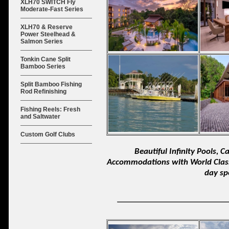
XLH70 SWITCH Fly
Moderate-Fast Series
XLH70 & Reserve
Power Steelhead &
Salmon Series
Tonkin Cane Split
Bamboo Series
Split Bamboo Fishing
Rod Refinishing
Fishing Reels: Fresh
and Saltwater
Custom Golf Clubs
Beautiful Infinity Pools, 
Accommodations with World Class 
day sp