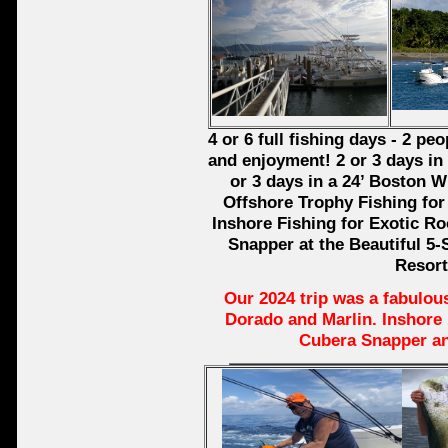
4 or 6 full fishing days - 2 p
and enjoyment! 2 or 3 days in 
or 3 days in a 24’ Boston W
Offshore Trophy Fishing for 
Inshore Fishing for Exotic Ro
Snapper at the Beautiful 5-
Resort
Our 2024 trip was a fabulous
Dorado and Marlin. Inshore
Cubera Snapper a