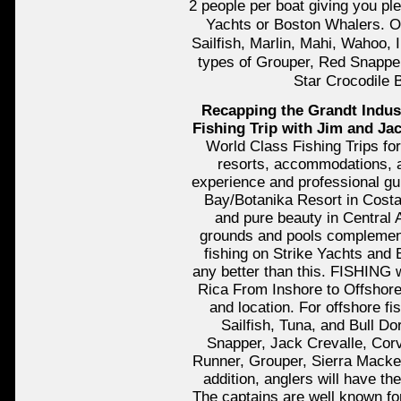
2 people per boat giving you pl
Yachts or Boston Whalers. Of
Sailfish, Marlin, Mahi, Wahoo, 
types of Grouper, Red Snapper
Star Crocodile 
Recapping the Grandt Indus
Fishing Trip with Jim and Ja
World Class Fishing Trips for
resorts, accommodations, a
experience and professional gui
Bay/Botanika Resort in Costa 
and pure beauty in Central
grounds and pools complement
fishing on Strike Yachts and 
any better than this. FISHING 
Rica From Inshore to Offshore 
and location. For offshore fi
Sailfish, Tuna, and Bull Do
Snapper, Jack Crevalle, Corv
Runner, Grouper, Sierra Macke
addition, anglers will have the
The captains are well known for