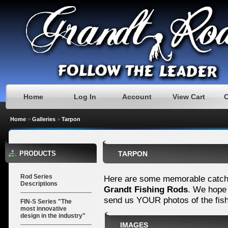
Home
Log In
Account
View Cart
Home
>
Galleries
>
Tarpon
PRODUCTS
TARPON
Rod Series
Here are some memorable catch
Descriptions
Grandt Fishing Rods
. We hope 
send us YOUR photos of the fis
FIN-S Series "The
most innovative
design in the industry"
IMAGES