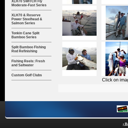
XLH70 SWITCH Fly
Moderate-Fast Series
XLH70 & Reserve
Power Steelhead &
Salmon Series
Tonkin Cane Split
Bamboo Series
Split Bamboo Fishing
Rod Refinishing
Fishing Reels: Fresh
and Saltwater
Custom Golf Clubs
Click on ima
• B