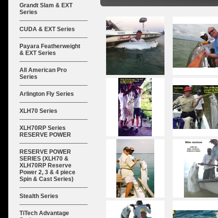
Grandt Slam & EXT
Series
CUDA & EXT Series
Payara Featherweight
& EXT Series
All American Pro
Series
Arlington Fly Series
XLH70 Series
XLH70RP Series
RESERVE POWER
RESERVE POWER
SERIES (XLH70 &
XLH70RP Reserve
Power 2, 3 & 4 piece
Spin & Cast Series)
Stealth Series
TiTech Advantage