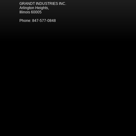
GRANDT INDUSTRIES INC.
Arlington Heights,
Illinois 60005
Phone: 847-577-0848