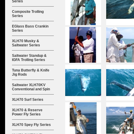
Series
Composite Trolling
Series
EGlass Bass Crankin
Series
XLH70 Musky &
Saltwater Series
Saltwater Standup &
IGFA Trolling Series
Tuna Butterfly & Knife
Jig Rods
Saltwater XLH70KV
Conventional and Spin
XLH70 Surf Series
XLH70 & Reserve
Power Fly Series
XLH70 Spey Fly Series